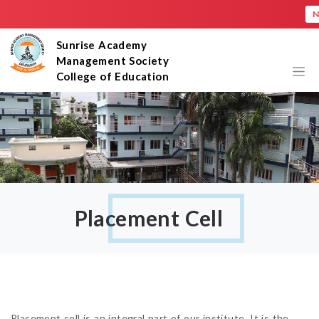
New
×
Sunrise Academy
Management Society
College of Education
Placement Cell
Placement cell is an integral part of our institute. It is the