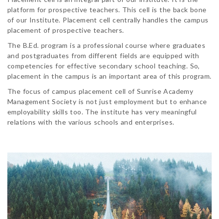
platform for prospective teachers. This cell is the back bone
of our Institute. Placement cell centrally handles the campus
placement of prospective teachers.
The B.Ed. program is a professional course where graduates
and postgraduates from different fields are equipped with
competencies for effective secondary school teaching. So,
placement in the campus is an important area of this program.
The focus of campus placement cell of Sunrise Academy
Management Society is not just employment but to enhance
employability skills too. The institute has very meaningful
relations with the various schools and enterprises.