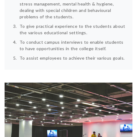
stress management, mental health & hygiene,
dealing with special children and behavioural
problems of the students.
To give practical experience to the students about
the various educational settings.
To conduct campus interviews to enable students
to have opportunities in the college itself.
To assist employees to achieve their various goals.