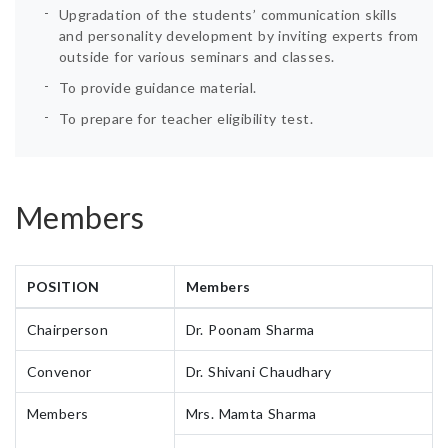
Upgradation of the students’ communication skills
and personality development by inviting experts from
outside for various seminars and classes.
To provide guidance material.
To prepare for teacher eligibility test.
Members
POSITION
Members
Chairperson
Dr. Poonam Sharma
Convenor
Dr. Shivani Chaudhary
Members
Mrs. Mamta Sharma