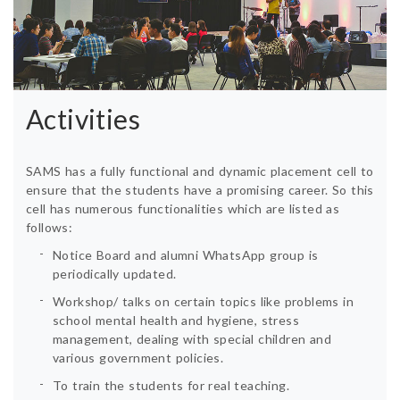
Activities
SAMS has a fully functional and dynamic placement cell to
ensure that the students have a promising career. So this
cell has numerous functionalities which are listed as
follows:
Notice Board and alumni WhatsApp group is
periodically updated.
Workshop/ talks on certain topics like problems in
school mental health and hygiene, stress
management, dealing with special children and
various government policies.
To train the students for real teaching.