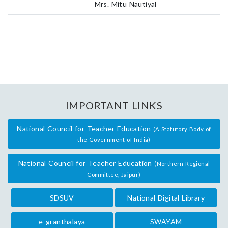
Mrs. Mitu Nautiyal
IMPORTANT LINKS
National Council for Teacher Education
(A Statutory Body of
the Government of India)
National Council for Teacher Education
(Northern Regional
Committee, Jaipur)
SDSUV
National Digital Library
e-granthalaya
SWAYAM