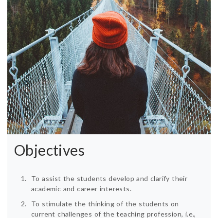
Objectives
To assist the students develop and clarify their
academic and career interests.
To stimulate the thinking of the students on
current challenges of the teaching profession, i.e.,